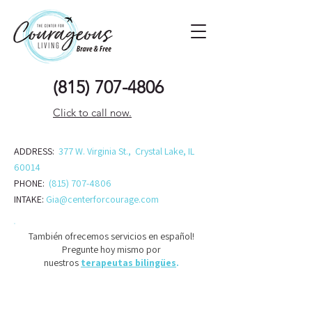
(815) 707-48
06
Click to call now.
ADDRESS:
377 W. Virginia St., Crystal Lake, IL
60014
PHONE:
(815) 707-4806
INTAKE:
Gia@centerforcourage.com
También ofrecemos servicios en español!
Pregunte hoy mismo por
nuestros
terapeutas bilingües
.