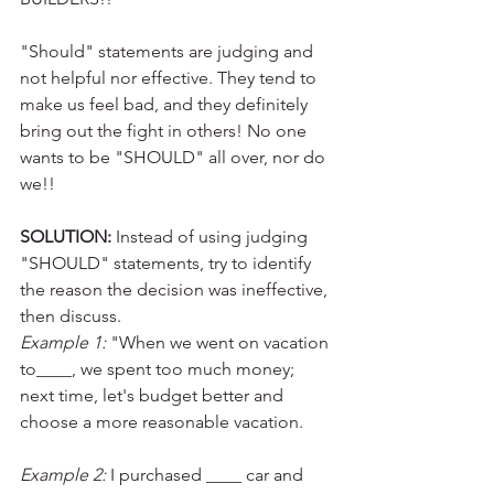
"Should" statements are judging and 
not helpful nor effective. They tend to 
make us feel bad, and they definitely 
bring out the fight in others! No one 
wants to be "SHOULD" all over, nor do 
we!!
SOLUTION:
 Instead of using judging 
"SHOULD" statements, try to identify 
the reason the decision was ineffective, 
then discuss.
Example 1:
 "When we went on vacation 
to____, we spent too much money; 
next time, let's budget better and 
choose a more reasonable vacation.
Example 2:
 I purchased ____ car and 