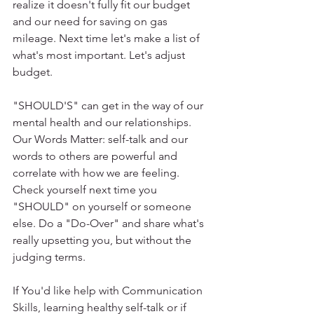
realize it doesn't fully fit our budget 
and our need for saving on gas 
mileage. Next time let's make a list of 
what's most important. Let's adjust 
budget.
"SHOULD'S" can get in the way of our 
mental health and our relationships. 
Our Words Matter: self-talk and our 
words to others are powerful and 
correlate with how we are feeling. 
Check yourself next time you 
"SHOULD" on yourself or someone 
else. Do a "Do-Over" and share what's 
really upsetting you, but without the 
judging terms.
If You'd like help with Communication 
Skills, learning healthy self-talk or if 