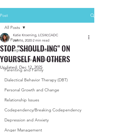
Post
All Posts
Katie Kroening, LCSW;CADC
All Posts
Jan 16, 2020
2 min read
STOP "SHOULD-ING" ON
Marriage and Relationships
YOURSELF AND OTHERS
Body Image and Self-Acceptance
Updated:
Dec 12, 2025
Parenting and Family
Dialectical Behavior Therapy (DBT)
Personal Growth and Change
Relationship Issues
Codependency/Breaking Codependency
Depression and Anxiety
Anger Management