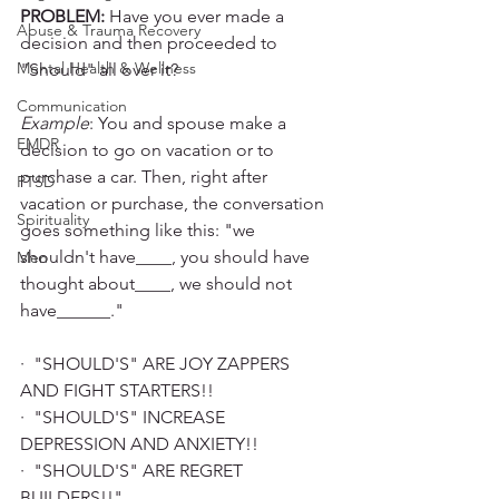
PROBLEM:
 Have you ever made a 
Abuse & Trauma Recovery
decision and then proceeded to 
Mental Health & Wellness
"Should" all over it? 
Communication
Example
: You and spouse make a 
EMDR
decision to go on vacation or to 
purchase a car. Then, right after 
PTSD
vacation or purchase, the conversation 
Spirituality
goes something like this: "we 
shouldn't have____, you should have 
Men
thought about____, we should not 
have______." 
·  "SHOULD'S" ARE JOY ZAPPERS 
AND FIGHT STARTERS!!
·  "SHOULD'S" INCREASE 
DEPRESSION AND ANXIETY!!
·  "SHOULD'S" ARE REGRET 
BUILDERS!!"