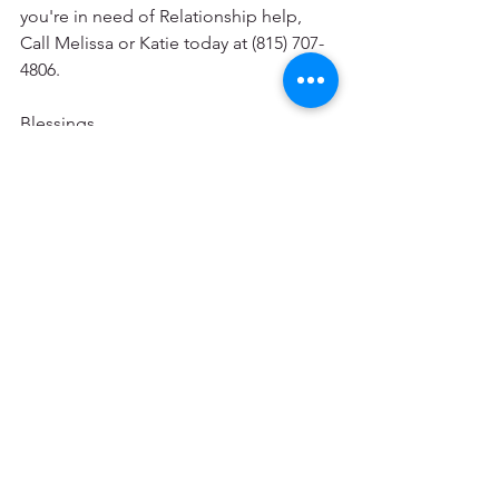
you're in need of Relationship help, 
Call Melissa or Katie today at (815) 707-
4806.
Blessings
Written by Katie Kroening, LCSW;CADC
Personal Growth and Change
Mental Health & Wellness
See All
Recent Posts