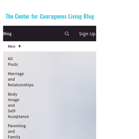
The Center for Courageous Living Blog
Sign Up
Blog
Men
All
Posts
Marriage
and
Relationships
Body
Image
and
Self-
Acceptance
Parenting
and
Family