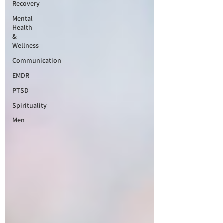
Recovery
Mental
Health
&
Wellness
Communication
EMDR
PTSD
Spirituality
Men