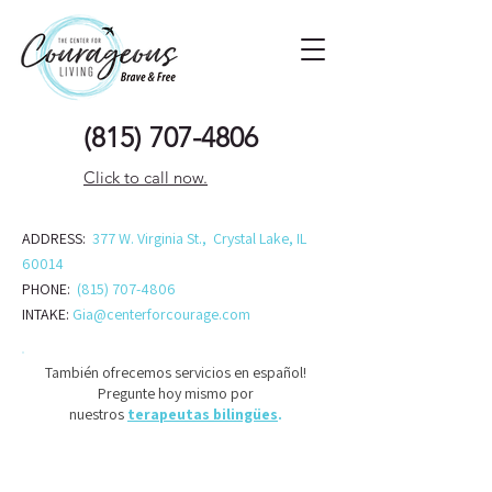
(815) 707-48
06
Click to call now.
ADDRESS:
377 W. Virginia St., Crystal Lake, IL
60014
PHONE:
(815) 707-4806
INTAKE:
Gia@centerforcourage.com
También ofrecemos servicios en español!
Pregunte hoy mismo por
nuestros
terapeutas bilingües
.