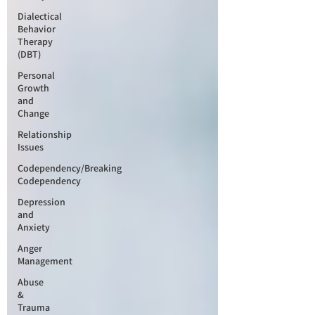
Dialectical
Behavior
Therapy
(DBT)
Personal
Growth
and
Change
Relationship
Issues
Codependency/Breaking
Codependency
Depression
and
Anxiety
Anger
Management
Abuse
&
Trauma