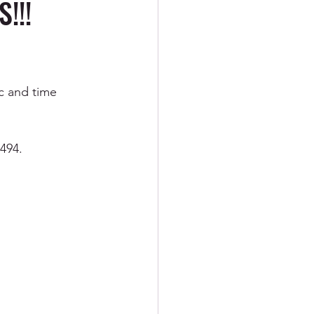
!!!
ement
ic and time 
R
PTSD
8494.