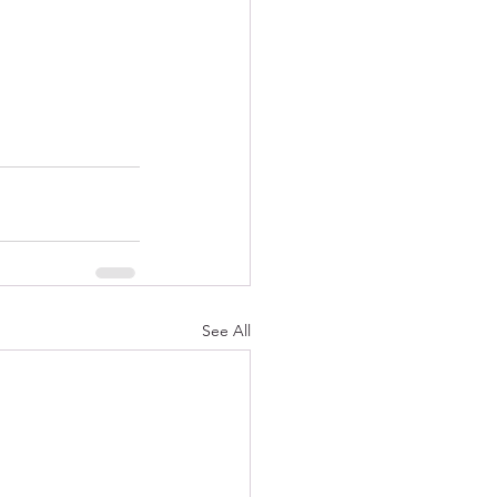
See All