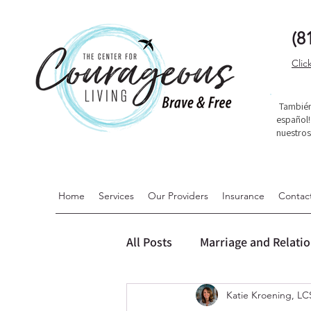
(8
Clic
También
español
nuestro
Home
Services
Our Providers
Insurance
Contac
All Posts
Marriage and Relati
Katie Kroening, 
Dialectical Behavior Therapy