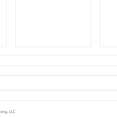
Trans
Tip of the Day: Avoid No More
ving, LLC