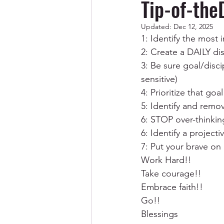
Tip-of-the
Updated:
Dec 12, 2025
Codependency/Breaking Cod
1: Identify the most 
2: Create a DAILY di
3: Be sure goal/disci
Abuse & Trauma Recovery
sensitive)
4: Prioritize that goal
5: Identify and remov
Spirituality
Men
6: STOP over-thinkin
6: Identify a project
7: Put your brave on
Work Hard!! 
Take courage!!
Embrace faith!!
Go!!
Blessings