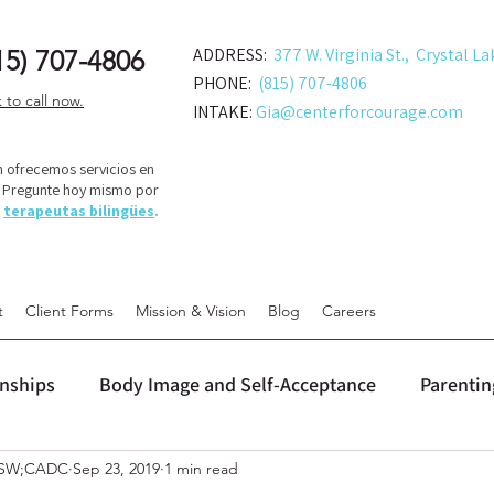
ADDRESS:
377 W. Virginia St., Crystal La
15) 707-48
06
PHONE:
(815) 707-4806
k to call now.
INTAKE:
Gia@centerforcourage.com
 ofrecemos servicios en
! Pregunte hoy mismo por
s
terapeutas bilingües
.
t
Client Forms
Mission & Vision
Blog
Careers
onships
Body Image and Self-Acceptance
Parentin
LCSW;CADC
Sep 23, 2019
1 min read
 (DBT)
Personal Growth and Change
Relationship