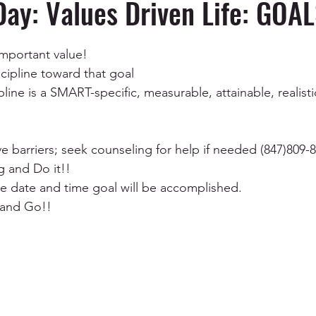
Day: Values Driven Life: GOALS
ependency
Depression and Anxiety
Anger Manag
important value!
scipline toward that goal
pline is a SMART-specific, measurable, attainable, realist
Mental Health & Wellness
Communication
EMD
e barriers; seek counseling for help if needed (847)809-
g and Do it!!
ive date and time goal will be accomplished.
 and Go!!