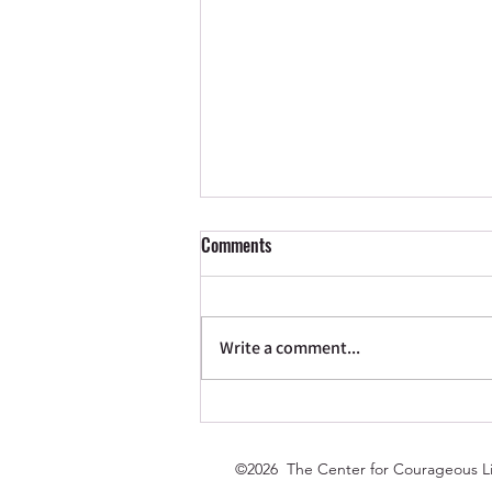
Comments
Write a comment...
New Season: What Fits?
©2026 The Center for Courageous Li