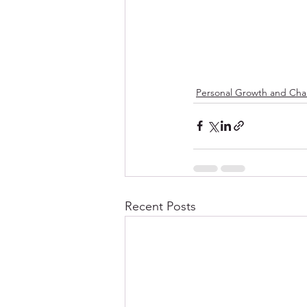
Personal Growth and Ch
Recent Posts