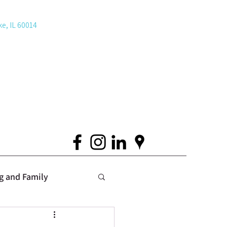
ke, IL 60014
g and Family
 Issues