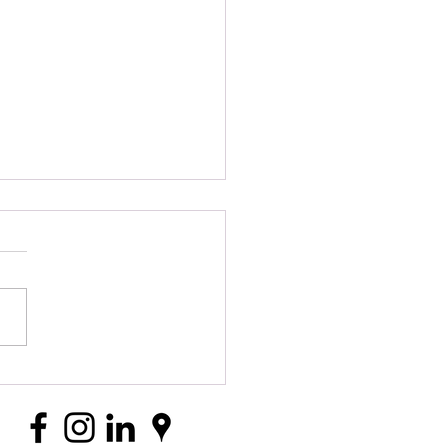
itions