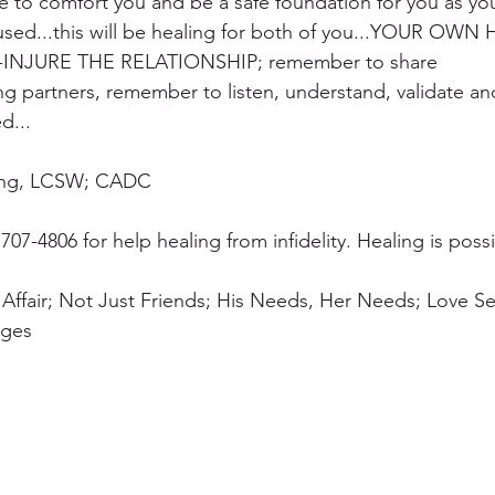
e to comfort you and be a safe foundation for you as yo
used...this will be healing for both of you...YOUR OWN
INJURE THE RELATIONSHIP; remember to share 
ing partners, remember to listen, understand, validate an
d...
ning, LCSW; CADC
707-4806 for help healing from infidelity. Healing is possi
 Affair; Not Just Friends; His Needs, Her Needs; Love S
ages