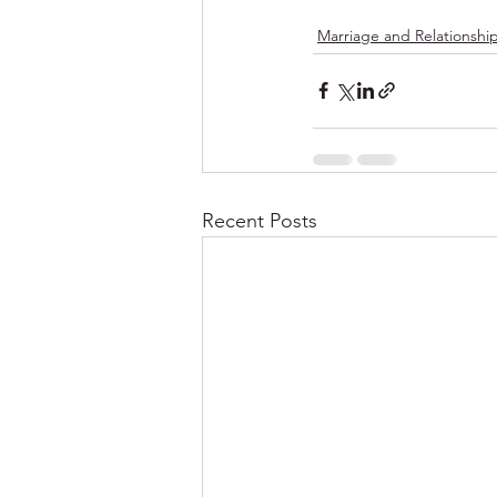
Marriage and Relationshi
Recent Posts