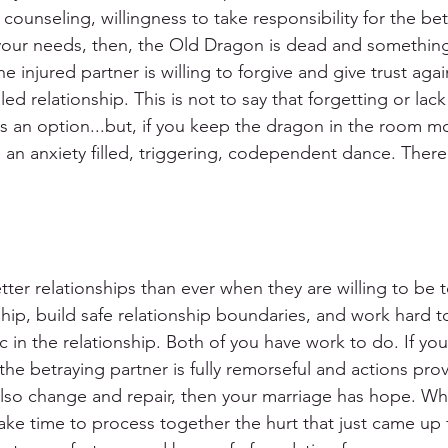
 counseling, willingness to take responsibility for the bet
your needs, then, the Old Dragon is dead and something
e injured partner is willing to forgive and give trust aga
aled relationship. This is not to say that forgetting or lac
is an option...but, if you keep the dragon in the room m
e an anxiety filled, triggering, codependent dance. Ther
er relationships than ever when they are willing to be to
ip, build safe relationship boundaries, and work hard to
 in the relationship. Both of you have work to do. If you
the betraying partner is fully remorseful and actions prove
o also change and repair, then your marriage has hope. W
ke time to process together the hurt that just came up f