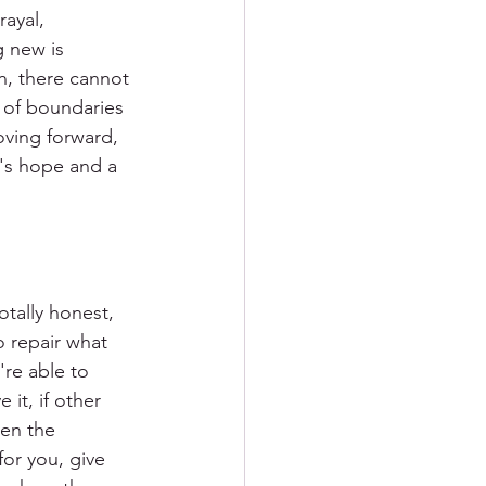
rayal, 
 new is 
in, there cannot 
k of boundaries 
oving forward, 
e's hope and a 
tally honest, 
 repair what 
're able to 
 it, if other 
hen the 
or you, give 