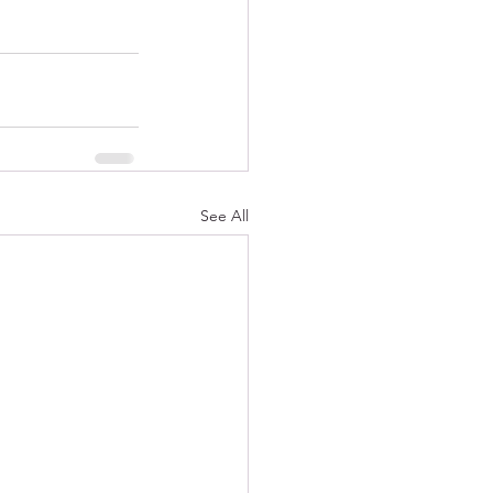
See All