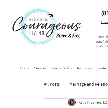
(8
Clic
También
español
nuestro
Home
Services
Our Providers
Insurance
Contac
All Posts
Marriage and Relati
Katie Kroening, 
Dialectical Behavior Therapy