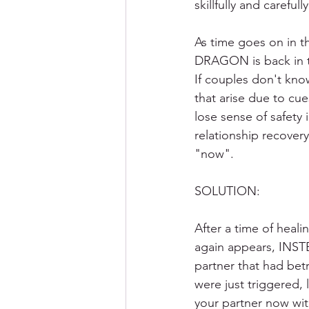
skillfully and carefully
As time goes on in th
DRAGON is back in th
If couples don't kn
that arise due to cue
lose sense of safet
relationship recover
"now". 
SOLUTION:
After a time of heal
again appears, INSTE
partner that had bet
were just triggered, 
your partner now with