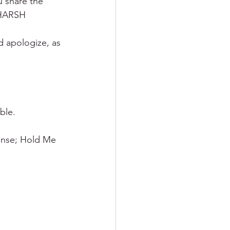
u share the 
 HARSH 
d apologize, as 
ble.
ense; Hold Me 