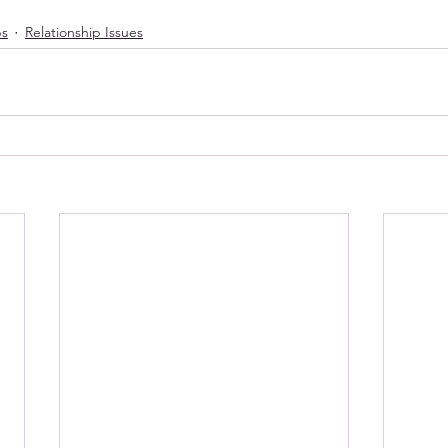
ps
Relationship Issues