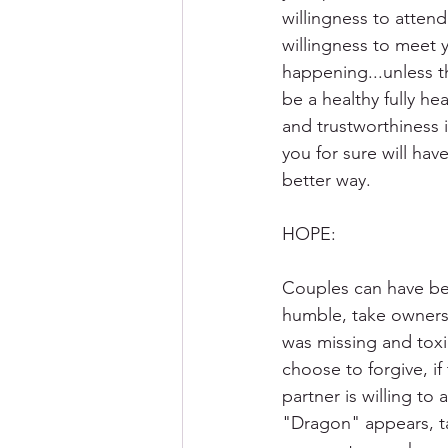
willingness to attend
willingness to meet 
happening...unless th
be a healthy fully he
and trustworthiness 
you for sure will hav
better way.
HOPE: 
Couples can have bett
humble, take ownersh
was missing and toxic
choose to forgive, if 
partner is willing t
"Dragon" appears, ta