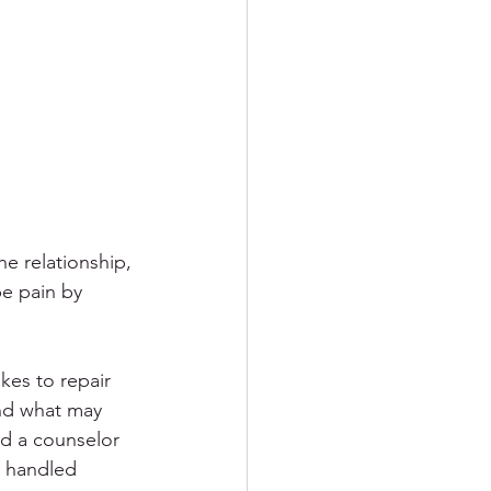
ement
R
PTSD
he relationship, 
pe pain by 
kes to repair 
and what may 
nd a counselor 
e handled 