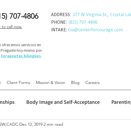
ADDRESS:
377 W. Virginia St., Crystal La
15) 707-48
06
PHONE:
(815) 707-4806
k to call now.
INTAKE:
Gia@centerforcourage.com
 ofrecemos servicios en
! Pregunte hoy mismo por
s
terapeutas bilingües
.
t
Client Forms
Mission & Vision
Blog
Careers
onships
Body Image and Self-Acceptance
Parentin
LCSW;CADC
Dec 12, 2019
2 min read
 (DBT)
Personal Growth and Change
Relationship