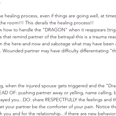
. 
e healing process, even if things are going well, at time
e room!!! This derails the healing process!!
ow how to handle the "DRAGON" when it reappears (trigg
s that remind partner of the betrayal-this is a trauma rea
y in the here-and-now and sabotage what may have been 
y. Wounded partner may have difficulty differentiating "t
ing, when the injured spouse gets triggered and the "Dr
AD OF: pushing partner away or yelling, name calling, b
rayed you...DO: share RESPECTFULLY the feelings and th
let your partner be the comforter of your pain. Notice th
 you and for the relationship...if there are new behavior