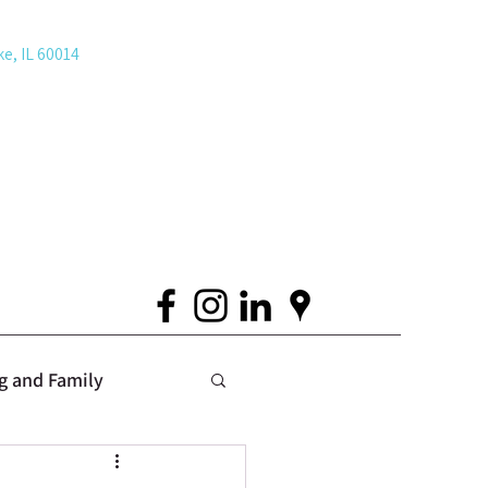
ke, IL 60014
g and Family
 Issues