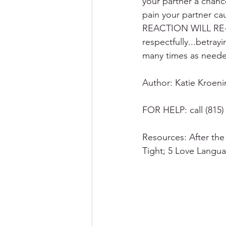
your partner a chanc
pain your partner ca
REACTION WILL RE-
respectfully...betray
many times as neede
Author: Katie Kroe
FOR HELP: call (815) 
Resources: After the
Tight; 5 Love Langu