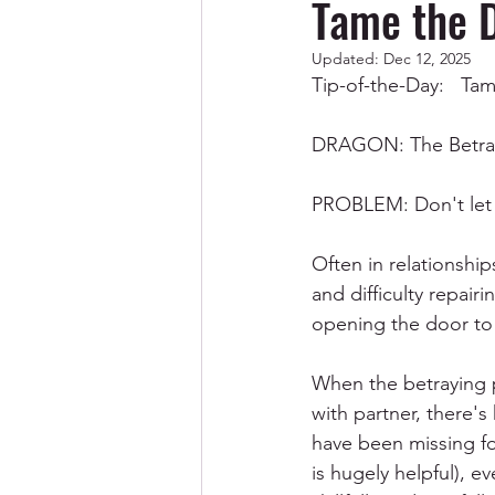
Tame the 
Updated:
Dec 12, 2025
Codependency/Breaking Cod
Tip-of-the-Day:   
DRAGON: The Betray
Abuse & Trauma Recovery
PROBLEM: Don't let 
Spirituality
Men
Often in relationship
and difficulty repair
opening the door to 
When the betraying pa
with partner, there's
have been missing for
is hugely helpful), e