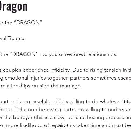
Dragon
ependency
Depression and Anxiety
Anger Manag
Tame the “DRAGON”
al Trauma
Mental Health & Wellness
Communication
EMD
the "DRAGON" rob you of restored relationships.
s couples experience infidelity. Due to rising tension in t
ing emotional injuries together, partners sometimes esca
relationships outside the marriage. 
rtner is remorseful and fully willing to do whatever it ta
 hope. If the non-betraying partner is willing to underst
 the betrayer (this is a slow, delicate healing process a
ven more likelihood of repair; this takes time and must b