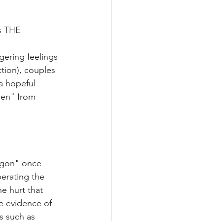
s THE 
ering feelings 
ction), couples 
a hopeful 
hen" from 
agon" once 
erating the 
e hurt that 
e evidence of 
s such as 