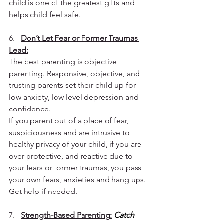
child is one of the greatest gifts and 
helps child feel safe.
6.   
Don’t Let Fear or Former Traumas 
Lead:
The best parenting is objective 
parenting. Responsive, objective, and 
trusting parents set their child up for 
low anxiety, low level depression and 
confidence.
If you parent out of a place of fear, 
suspiciousness and are intrusive to 
healthy privacy of your child, if you are 
over-protective, and reactive due to 
your fears or former traumas, you pass 
your own fears, anxieties and hang ups. 
Get help if needed.
7.   
Strength-Based Parenting:
Catch 