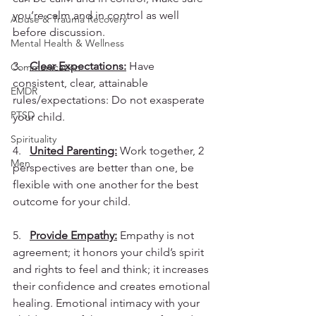
you’re calm and in control as well 
Abuse & Trauma Recovery
before discussion.
Mental Health & Wellness
3.   
Clear Expectations:
 Have 
Communication
consistent, clear, attainable 
EMDR
rules/expectations: Do not exasperate 
PTSD
your child.
Spirituality
4.   
United Parenting:
 Work together, 2 
Men
perspectives are better than one, be 
flexible with one another for the best 
outcome for your child.
5.   
Provide Empathy:
 Empathy is not 
agreement; it honors your child’s spirit 
and rights to feel and think; it increases 
their confidence and creates emotional 
healing. Emotional intimacy with your 