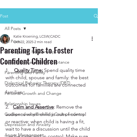
Post
All Posts
Katie Kroening, LCSW;CADC
All Posts
Oct 22, 2025
2 min read
Parenting Tips to Foster
Marriage and Relationships
Confident Children
Body Image and Self-Acceptance
1.    
Quality Time:
 Spend quality time 
Parenting and Family
with child, spouse and family: the best 
Dialectical Behavior Therapy (DBT)
outcomes for families are connected 
families.
Personal Growth and Change
Relationship Issues
2.   
Calm and Assertive
: Remove the 
Codependency/Breaking Codependency
audience when child is out of control 
or reactive; when child is having a fit, 
Depression and Anxiety
wait to have a discussion until the child 
Anger Management
can be calm and in control; Make sure 