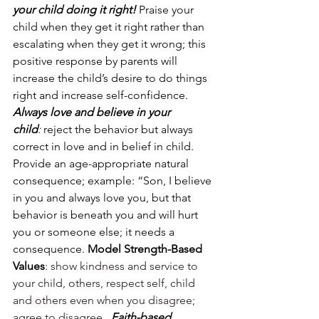
your child doing it right!
 Praise your 
child when they get it right rather than 
escalating when they get it wrong; this 
positive response by parents will 
increase the child’s desire to do things 
right and increase self-confidence.
Always love and believe in your 
child
:
 reject the behavior but always 
correct in love and in belief in child. 
Provide an age-appropriate natural 
consequence; example: “Son, I believe 
in you and always love you, but that 
behavior is beneath you and will hurt 
you or someone else; it needs a 
consequence. 
Model Strength-Based 
Values
: show kindness and service to 
your child, others, respect self, child 
and others even when you disagree; 
agree to disagree.  
Faith-based 