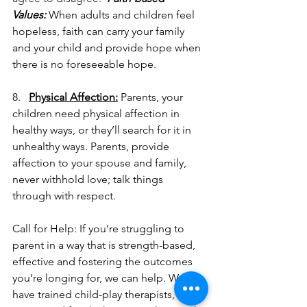
Values:
 When adults and children feel 
hopeless, faith can carry your family 
and your child and provide hope when 
there is no foreseeable hope.
8.   
Physical Affection:
 Parents, your 
children need physical affection in 
healthy ways, or they’ll search for it in 
unhealthy ways. Parents, provide 
affection to your spouse and family, 
never withhold love; talk things 
through with respect.
Call for Help: If you’re struggling to 
parent in a way that is strength-based, 
effective and fostering the outcomes 
you’re longing for, we can help. We 
have trained child-play therapists, 