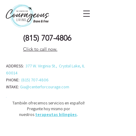
(815) 707-48
06
Click to call now.
ADDRESS:
377 W. Virginia St., Crystal Lake, IL
60014
PHONE:
(815) 707-4806
INTAKE:
Gia@centerforcourage.com
También ofrecemos servicios en español!
Pregunte hoy mismo por
nuestros
terapeutas bilingües
.